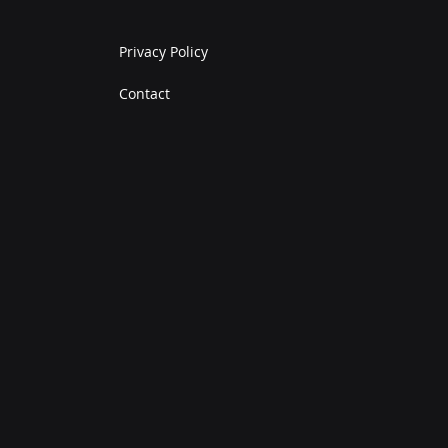
Privacy Policy
Contact