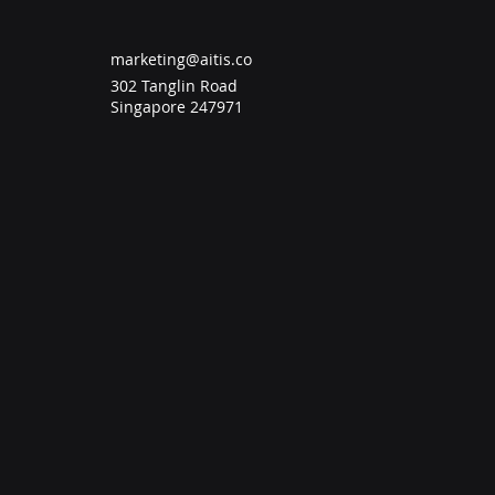
marketing@aitis.co
302 Tanglin Road
Singapore 247971