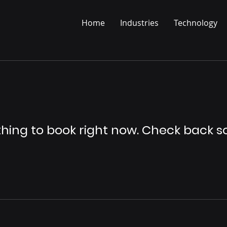
Home
Industries
Technology
hing to book right now. Check back s