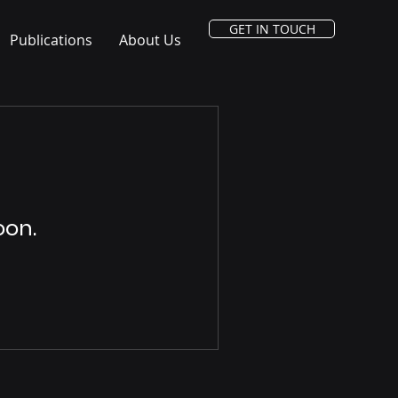
GET IN TOUCH
Publications
About Us
oon.