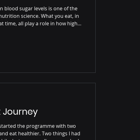
n blood sugar levels is one of the
utrition science. What you eat, in
 time, all play a role in how high
w stable your energy levels remain
ating, your blood glucose naturally
ncreas releases insulin, a hormone
rom your bloodstream into your
ly and how strongly your
 Journey
and eat healthier. Two things I had