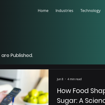
Home
Industries
Technology
 are Published.
Jun 8
4 min read
How Food Shap
Sugar: A Scie