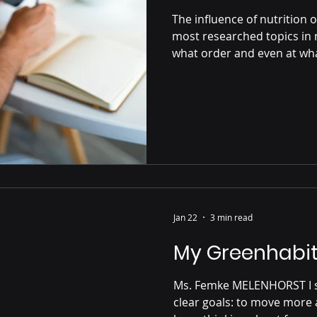
The influence of nutrition o
most researched topics in n
what order and even at what
your glucose spikes and ho
throughout the day. After e
rises. In response, your pa
that helps move glucose f
cells for energy. How quick
Jan 22
3 min read
My Greenhabit
Ms. Femke MELENHORST I started the programme with two
clear goals: to move more 