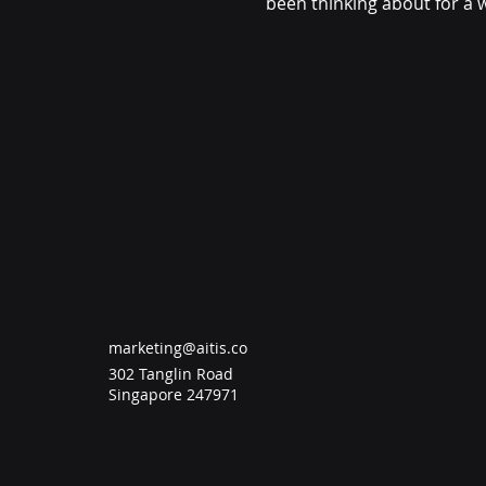
been thinking about for a 
in a structured way. What I
Greenhabit programme wen
and eating healthier. Along 
programme was also about
different choices I make in 
beforehand. Among
marketing@aitis.co
302 Tanglin Road
Singapore 247971