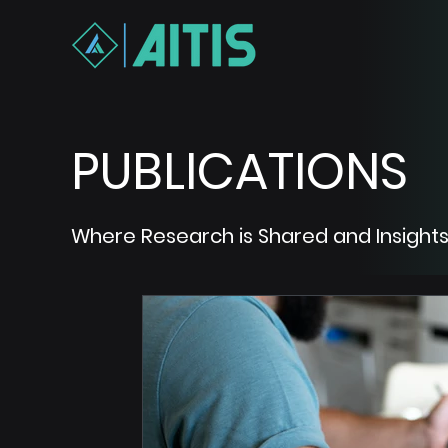
PUBLICATIONS
Where Research is Shared and Insights