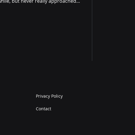
while, but never really approached
 ultimately gained from the
t far beyond just moving more
the way, I realised that the
 becoming more aware of all the
my life. I hadn’t expected that
Privacy Policy
Contact