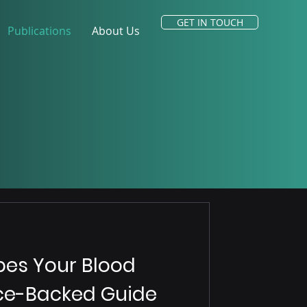
GET IN TOUCH
Publications
About Us
es Your Blood
nce-Backed Guide